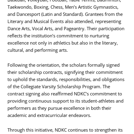
Taekwondo, Boxing, Chess, Men’s Artistic Gymnastics,
and Dancesport (Latin and Standard). Grantees from the
Literary and Musical Events also attended, representing
Dance Arts, Vocal Arts, and Pageantry. Their participation
reflects the institution’s commitment to nurturing
excellence not only in athletics but also in the literary,
cultural, and performing arts.
Following the orientation, the scholars formally signed
their scholarship contracts, signifying their commitment
to uphold the standards, responsibilities, and obligations
of the Collegiate Varsity Scholarship Program. The
contract signing also reaffirmed NDKC’s commitment to
providing continuous support to its student-athletes and
performers as they pursue excellence in both their
academic and extracurricular endeavors.
Through this initiative, NDKC continues to strengthen its