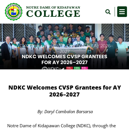
Skip
Sea
to
content
June 29, 2026
NDKC Welcomes CVSP Grantees for AY 2026–
2027
NDKC Welcomes CVSP Grantees for AY
2026–2027
By: Daryl Cambalon Barsarsa
Notre Dame of Kidapawan College (NDKC), through the