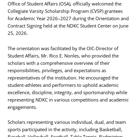
Office of Student Affairs (OSA), officially welcomed the
Collegiate Varsity Scholarship Program (CVSP) grantees
for Academic Year 2026–2027 during the Orientation and
Contract Signing held at the NDKC Student Center on June
25, 2026.
The orientation was facilitated by the OIC-Director of
Student Affairs, Mr. Rico E. Nonles, who provided the
scholars with a comprehensive overview of their
responsibilities, privileges, and expectations as
representatives of the institution. He encouraged the
student-athletes and performers to uphold academic
excellence, discipline, integrity, and sportsmanship while
representing NDKC in various competitions and academic
engagements.
Scholars representing various individual, dual, and team
sports participated in the activity, including Basketball,
Baseball, Volleyball, Football, Table Tennis, Badminton,