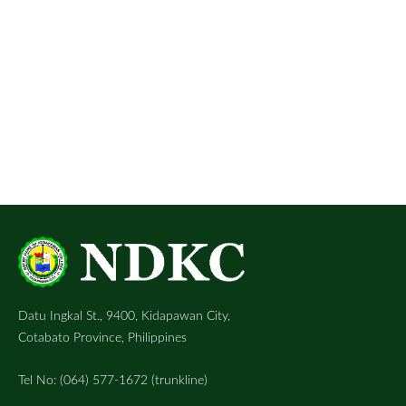
Datu Ingkal St., 9400, Kidapawan City,
Cotabato Province, Philippines
Tel No: (064) 577-1672 (trunkline)