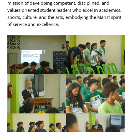
mission of developing competent, disciplined, and
values-oriented student leaders who excel in academics,
sports, culture, and the arts, embodying the Marist spirit
of service and excellence.