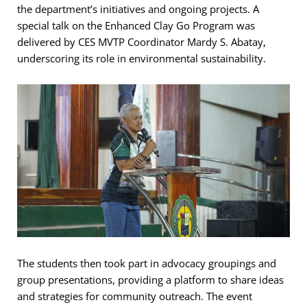
the department’s initiatives and ongoing projects. A
special talk on the Enhanced Clay Go Program was
delivered by CES MVTP Coordinator Mardy S. Abatay,
underscoring its role in environmental sustainability.
The students then took part in advocacy groupings and
group presentations, providing a platform to share ideas
and strategies for community outreach. The event