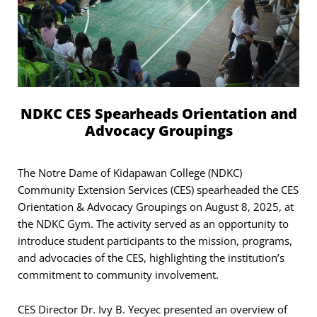
NDKC CES Spearheads Orientation and
Advocacy Groupings
The Notre Dame of Kidapawan College (NDKC)
Community Extension Services (CES) spearheaded the CES
Orientation & Advocacy Groupings on August 8, 2025, at
the NDKC Gym. The activity served as an opportunity to
introduce student participants to the mission, programs,
and advocacies of the CES, highlighting the institution’s
commitment to community involvement.
CES Director Dr. Ivy B. Yecyec presented an overview of