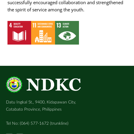
successfully encouraged collaboration and strengthened
the spirit of service among the youth.
Datu Ingkal St., 9400, Kidapawan City,
Cotabato Province, Philippines
Tel No: (064) 577-1672 (trunkline)